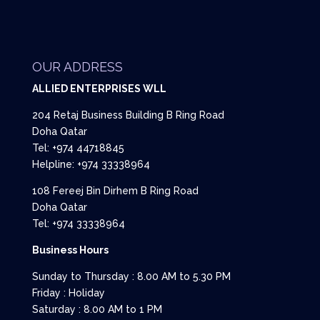
OUR ADDRESS
ALLIED ENTERPRISES WLL
204 Retaj Business Building B Ring Road
Doha Qatar
Tel: +974 44718845
Helpline: +974 33338964
108 Fereej Bin Dirhem B Ring Road
Doha Qatar
Tel: +974 33338964
Business Hours
Sunday to Thursday : 8.00 AM to 5.30 PM
Friday : Holiday
Saturday : 8.00 AM to 1 PM