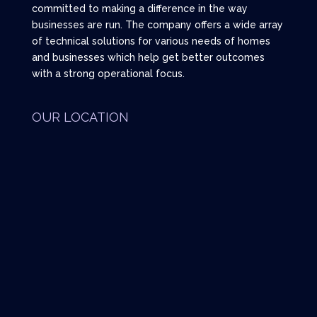
committed to making a difference in the way
businesses are run. The company offers a wide array
of technical solutions for various needs of homes
and businesses which help get better outcomes
with a strong operational focus.
OUR LOCATION