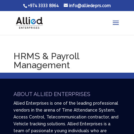
+974 3333 8964
info@alliedeprs.com
HRMS & Payroll
Management
ABOUT ALLIED ENTERPRISES
Allied Enterprises is one of the leading professional
vendors in the arena of Time Attendance System,
Access Control, Telecommunication contractor, and
Vehicle tracking solutions. Allied Enterprises is a
team of passionate young individuals who are