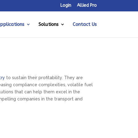
Login
Allied Pro
pplications
Solutions
Contact Us
try
to sustain their profitability. They are
asing compliance complexities, volatile fuel
tions that can help them excel in the
mpelling companies in the transport and