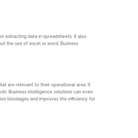
 extracting data in spreadsheets. It also
out the use of excel or word. Business
at are relevant to their operational area. It
eds. Business intelligence solutions can even
ion blockages and improves the efficiency for