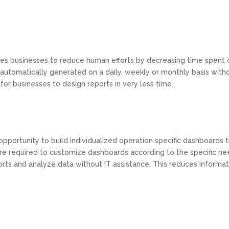
s businesses to reduce human efforts by decreasing time spent on
 automatically generated on a daily, weekly or monthly basis with
for businesses to design reports in very less time.
opportunity to build individualized operation specific dashboards th
are required to customize dashboards according to the specific ne
ts and analyze data without IT assistance. This reduces informat