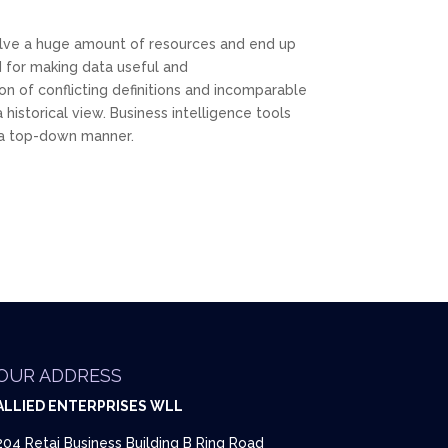
olve a huge amount of resources and end up
 for making data useful and
n of conflicting definitions and incomparable
historical view. Business intelligence tools
n a top-down manner.
OUR ADDRESS
ALLIED ENTERPRISES WLL
204 Retaj Business Building B Ring Road