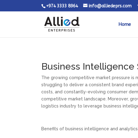
+974 3333 8964
info@alliedeprs.com
Home
Business Intelligence
The growing competitive market pressure is ma
struggling to deliver a consistent brand expe
costs, and constantly-evolving consumer dem
competitive market landscape. Moreover, growi
logistics industry to leverage business intelli
Benefits of business intelligence and analytics