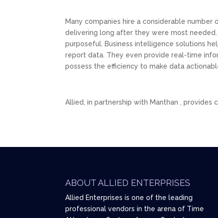
Many companies hire a considerable number of
delivering long after they were most needed.
purposeful. Business intelligence solutions h
report data. They even provide real-time infor
possess the efficiency to make data actionabl
Allied, in partnership with Manthan , provides
ABOUT ALLIED ENTERPRISES
Allied Enterprises is one of the leading
professional vendors in the arena of Time