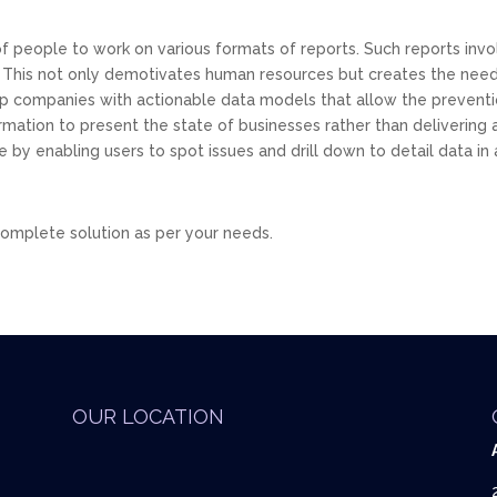
 people to work on various formats of reports. Such reports inv
 This not only demotivates human resources but creates the need
elp companies with actionable data models that allow the preventio
mation to present the state of businesses rather than delivering a 
e by enabling users to spot issues and drill down to detail data i
 complete solution as per your needs.
OUR LOCATION