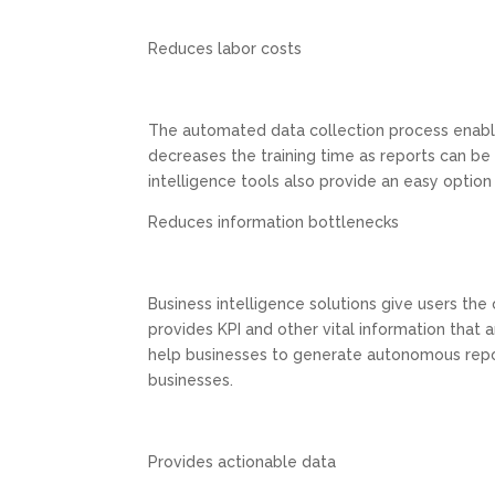
Reduces labor costs
The automated data collection process enable
decreases the training time as reports can be
intelligence tools also provide an easy option 
Reduces information bottlenecks
Business intelligence solutions give users the 
provides KPI and other vital information that 
help businesses to generate autonomous repor
businesses.
Provides actionable data