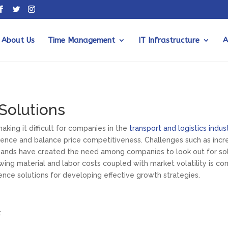
About Us
Time Management
IT Infrastructure
A
 Solutions
king it difficult for companies in the
transport and logistics indus
rience and balance price competitiveness. Challenges such as incre
ands have created the need among companies to look out for solu
ng material and labor costs coupled with market volatility is co
gence solutions for developing effective growth strategies.
: