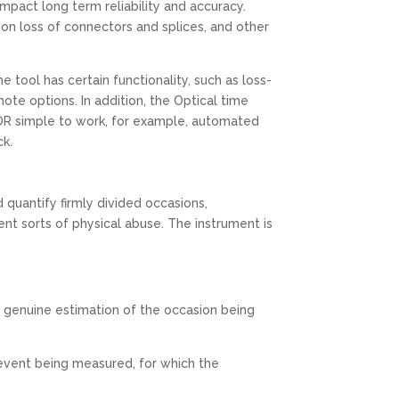
pact long term reliability and accuracy.
ion loss of connectors and splices, and other
ool has certain functionality, such as loss-
ote options. In addition, the Optical time
DR simple to work, for example, automated
ck.
quantify firmly divided occasions,
nt sorts of physical abuse. The instrument is
e genuine estimation of the occasion being
vent being measured, for which the