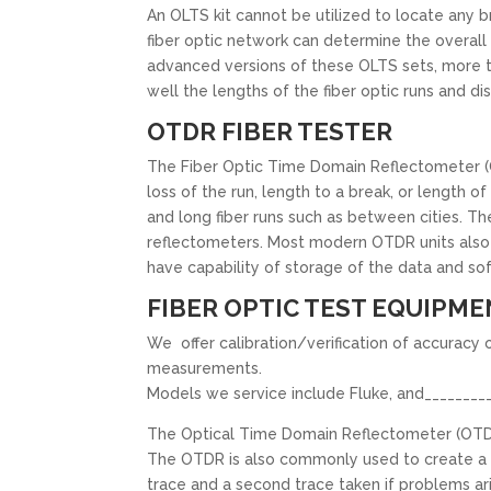
An OLTS kit cannot be utilized to locate any br
fiber optic network can determine the overall lo
advanced versions of these OLTS sets, more t
well the lengths of the fiber optic runs and d
OTDR FIBER TESTER
The Fiber Optic Time Domain Reflectometer (OT
loss of the run, length to a break, or length o
and long fiber runs such as between cities. Th
reflectometers. Most modern OTDR units also 
have capability of storage of the data and sof
FIBER OPTIC TEST EQUIPME
We offer calibration/verification of accuracy 
measurements.
Models we service include Fluke, and_________
The Optical Time Domain Reflectometer (OTDR) is
The OTDR is also commonly used to create a “p
trace and a second trace taken if problems ar