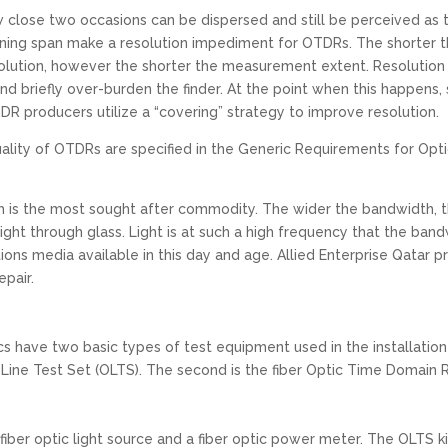
ow close two occasions can be dispersed and still be perceived as
ing span make a resolution impediment for OTDRs. The shorter th
olution, however the shorter the measurement extent. Resolution i
 briefly over-burden the finder. At the point when this happens,
R producers utilize a “covering” strategy to improve resolution.
 quality of OTDRs are specified in the Generic Requirements for 
h is the most sought after commodity. The wider the bandwidth, 
ght through glass. Light is at such a high frequency that the band
ons media available in this day and age. Allied Enterprise Qatar p
epair.
s have two basic types of test equipment used in the installation
ic Line Test Set (OLTS). The second is the fiber Optic Time Domain
fiber optic light source and a fiber optic power meter. The OLTS ki