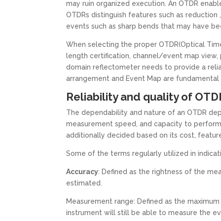
may ruin organized execution. An OTDR enables
OTDRs distinguish features such as reduction ,
events such as sharp bends that may have been
When selecting the proper OTDR(Optical Time 
length certification, channel/event map view, 
domain reflectometer needs to provide a reli
arrangement and Event Map are fundamental for
Reliability and quality of O
The dependability and nature of an OTDR depe
measurement speed, and capacity to perform ac
additionally decided based on its cost, featur
Some of the terms regularly utilized in indica
Accuracy
: Defined as the rightness of the m
estimated.
Measurement range: Defined as the maximum a
instrument will still be able to measure the e