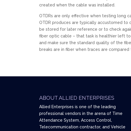
created when the cable was installed.
OTDRs are only effective when testing long ca
OTDR produces are typically accustomed to cre
be stored for later reference or to check agai
fiber optic cable – that task is healthier lef
and make sure the standard quality of the fib
breaks are in fiber when traces are compared 
ABOUT ALLIED ENTERPRISES
Allied Enterprises is one of the leading
professional vendors in the arena of Time
Attendance System, Access Control,
Telecommunication contractor, and Vehicle