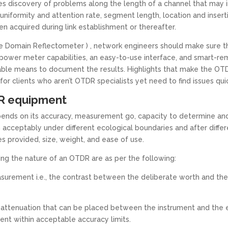
 discovery of problems along the length of a channel that may im
uniformity and attention rate, segment length, location and insert
 acquired during link establishment or thereafter.
Domain Reflectometer ) , network engineers should make sure the t
power meter capabilities, an easy-to-use interface, and smart-rem
able means to document the results. Highlights that make the OT
 clients who aren’t OTDR specialists yet need to find issues qui
TDR equipment
nds on its accuracy, measurement go, capacity to determine and 
ceptably under different ecological boundaries and after differe
es provided, size, weight, and ease of use.
ting the nature of an OTDR are as per the following:
easurement i.e., the contrast between the deliberate worth and th
ttenuation that can be placed between the instrument and the e
vent within acceptable accuracy limits.