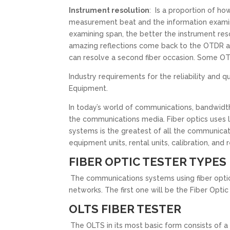
Instrument resolution
: Is a proportion of h
measurement beat and the information examin
examining span, the better the instrument res
amazing reflections come back to the OTDR and
can resolve a second fiber occasion. Some OTD
Industry requirements for the reliability and
Equipment.
In today’s world of communications, bandwidt
the communications media. Fiber optics uses li
systems is the greatest of all the communicati
equipment units, rental units, calibration, and r
FIBER OPTIC TESTER TYPES
The communications systems using fiber optic
networks. The first one will be the Fiber Opt
OLTS FIBER TESTER
The OLTS in its most basic form consists of a 