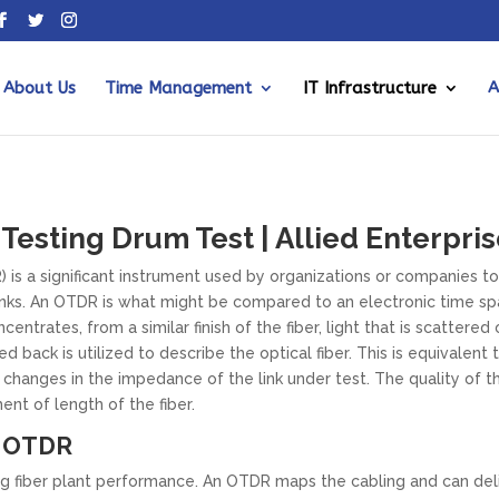
About Us
Time Management
IT Infrastructure
A
esting Drum Test | Allied Enterpris
s a significant instrument used by organizations or companies to
links. An OTDR is what might be compared to an electronic time spa
centrates, from a similar finish of the fiber, light that is scattered
ed back is utilized to describe the optical fiber. This is equivalen
changes in the impedance of the link under test. The quality of th
nt of length of the fiber.
n OTDR
g fiber plant performance. An OTDR maps the cabling and can deli