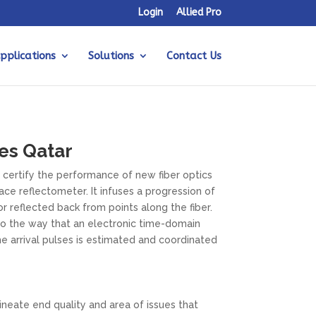
Login
Allied Pro
pplications
Solutions
Contact Us
es Qatar
 certify the performance of new fiber optics
ce reflectometer. It infuses a progression of
 or reflected back from points along the fiber.
t to the way that an electronic time-domain
e arrival pulses is estimated and coordinated
neate end quality and area of issues that