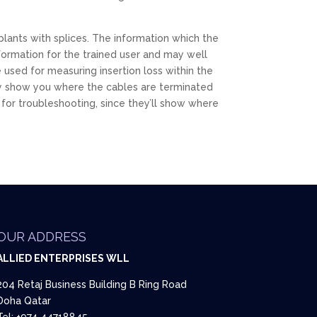
lants with splices. The information which the
formation for the trained user and may well
 used for measuring insertion loss within the
mply show you where the cables are terminated
 for troubleshooting, since they’ll show where
OUR ADDRESS
ALLIED ENTERPRISES WLL
204 Retaj Business Building B Ring Road
Doha Qatar
Tel: +974 44718845