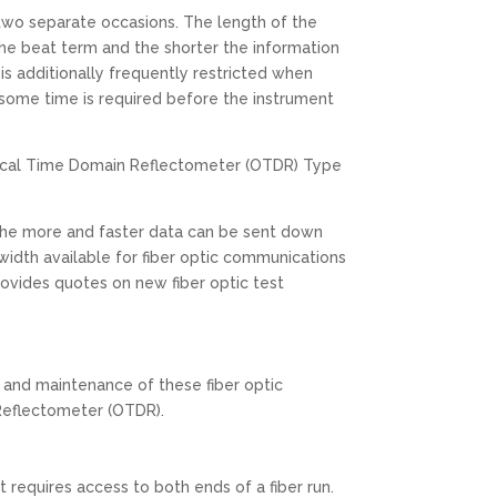
 two separate occasions. The length of the
e beat term and the shorter the information
s additionally frequently restricted when
 some time is required before the instrument
Optical Time Domain Reflectometer (OTDR) Type
the more and faster data can be sent down
width available for fiber optic communications
rovides quotes on new fiber optic test
 and maintenance of these fiber optic
 Reflectometer (OTDR).
t requires access to both ends of a fiber run.