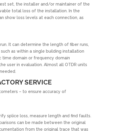
est set, the installer and/or maintainer of the
able total loss of the installation. In the
n show loss levels at each connection, as
. It can determine the length of fiber runs,
uch as within a single building installation
llic time domain or frequency domain
e user in evaluation. Almost all OTDR units
s needed.
ACTORY SERVICE
ectometers – to ensure accuracy of
ify splice loss, measure length and find faults.
omparisons can be made between the original
cumentation from the original trace that was