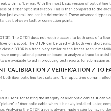
eak within a fiber run. With the most basic version of optical line t
ss of a fiber optic installation. This is then compared to the allow
han just overall loss can be determined. These advanced types ca
istances between fault or connection points.
DR). The OTDR does not require access to both ends of a fiber run
f fiber on a spool. The OTDR can be used with both very short runs, s
e classic OTDR is a trace, very similar to the traces seen in meta
have computational power on board to analyze a trace to assist th
tware available to aid in producing test reports for submission a
NT CALIBRATION / VERIFICATION / TO F
of both fiber optic line test sets and fiber optic time domain refl
_.
 useful for testing the integrity of fiber optic cables. It can ver
icture” of fiber optic cable when it is newly installed. Later, c
ise. Analyzing the OTDR trace is always made easier by having do