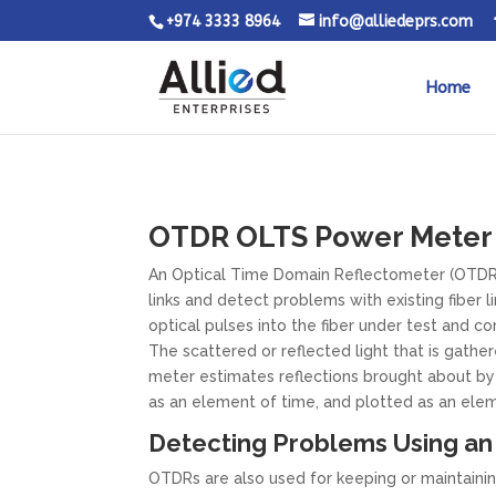
+974 3333 8964
info@alliedeprs.com
Home
OTDR OLTS Power Meter T
An Optical Time Domain Reflectometer (OTDR) i
links and detect problems with existing fiber 
optical pulses into the fiber under test and con
The scattered or reflected light that is gather
meter estimates reflections brought about by 
as an element of time, and plotted as an eleme
Detecting Problems Using a
OTDRs are also used for keeping or maintainin