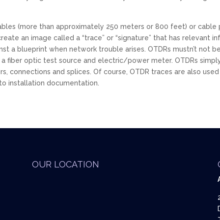
bles (more than approximately 250 meters or 800 feet) or cable p
ate an image called a “trace” or “signature” that has relevant in
nst a blueprint when network trouble arises. OTDRs mustn’t not be
t to a fiber optic test source and electric/power meter. OTDRs si
ers, connections and splices. Of course, OTDR traces are also used
to installation documentation.
OUR LOCATION