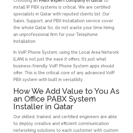
Choosing an
PABX expert company in Qatar
to
install IP PBX systems is critical. We are certified
specialists in Qatar with reputed clients list .Our
Sales, Support, and PBX Installation service cover
the whole Qatar So, do not waste your time hiring
an unprofessional firm for your Telephone
Installation.
In VoIP Phone System, using the Local Area Network
[LAN] is not just the ease it offers. It’s just what
business-friendly VoIP Phone System apps should
offer. This is the critical core of any advanced VoIP
PBX system with built in versatility.
How We Add Value to You As
an Office PABX System
Installer in Qatar
Our skilled, trained, and certified engineers are able
to deploy creative and efficient communication
networking solutions to each customer with custom