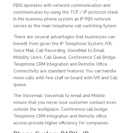
PBX] operates with network communication and
communicates by using the TCP / IP protocol stack.
In the business phone system an IP PBX network
serves as the main telephone call switching Sytem.
There are several advantages that businesses can
benefit from given the IP Telephone System. IVR,
Voice Mail, Call Recording, VoiceMail to Email,
Mobility Users, Call Queue, Conference Call Bridge,
Telephone CRM Integration and Remote Office
Connectivity are standard features. You can handle
more calls with few staff on board with IVR and Call
queue.
The Voicemail, Voicemail to email and Mobile
ensure that you never lose customer contact even
outside the workplace. Conference call bridge,
Telephone CRM integration and Remote office
access provide higher efficiency for companies.