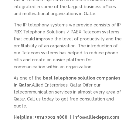
integrated in some of the largest business offices
and multinational organizations in Qatar.
The IP telephony systems we provide consists of IP
PBX Telephone Solutions / PABX Telecom systems
that could improve the level of productivity and the
profitability of an organization. The introduction of
our Telecom systems has helped to reduce phone
bills and create an easier platform for
communication within an organization.
As one of the
best telephone solution companies
in Qatar
.Allied Enterprises, Qatar Offer our
telecommunication services in almost every area of
Qatar. Call us today to get free consultation and
quote.
Helpline: +974 3002 9868 | Info@alliedeprs.com