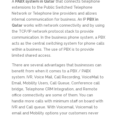
A
PABX system in Qatar
that connects telephone
extensions to the Public Switched Telephone
Network or Telephone line providers and allows
internal communication for business. An IP
PBX in
Qatar
works with network connectivity and by using
the TCP/IP network protocol stack to provide
communication. In the business phone system, a PBX
acts as the central switching system for phone calls
within a business. The use of PBX is to provide
limited shared access.
There are several advantages that businesses can
benefit from when it comes to a PBX / PABX
system. IVR, Voice Mail, Call Recording, VoiceMail to
Email, Mobility Users, Call Queue, Conference call
bridge, Telephone CRM Integration, and Remote
office connectivity are some of them. You can
handle more calls with minimum staff on board with
IVR and Call queue. With Voicemail, Voicemail to
email and Mobility options your customers never