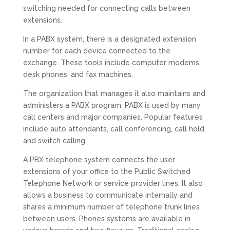
switching needed for connecting calls between
extensions.
In a PABX system, there is a designated extension
number for each device connected to the
exchange. These tools include computer modems,
desk phones, and fax machines.
The organization that manages it also maintains and
administers a PABX program. PABX is used by many
call centers and major companies. Popular features
include auto attendants, call conferencing, call hold,
and switch calling.
A PBX telephone system connects the user
extensions of your office to the Public Switched
Telephone Network or service provider lines. It also
allows a business to communicate internally and
shares a minimum number of telephone trunk lines
between users. Phones systems are available in