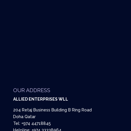
OUR ADDRESS
ALLIED ENTERPRISES WLL
204 Retaj Business Building B Ring Road
Doha Qatar
Tel: +974 44718845
Helpline: +974 33338964