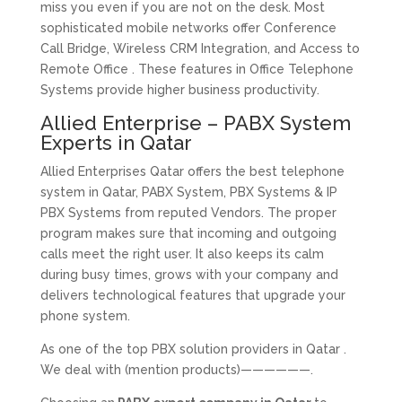
miss you even if you are not on the desk. Most
sophisticated mobile networks offer Conference
Call Bridge, Wireless CRM Integration, and Access to
Remote Office . These features in Office Telephone
Systems provide higher business productivity.
Allied Enterprise – PABX System
Experts in Qatar
Allied Enterprises Qatar offers the best telephone
system in Qatar, PABX System, PBX Systems & IP
PBX Systems from reputed Vendors. The proper
program makes sure that incoming and outgoing
calls meet the right user. It also keeps its calm
during busy times, grows with your company and
delivers technological features that upgrade your
phone system.
As one of the top PBX solution providers in Qatar .
We deal with (mention products)——————.