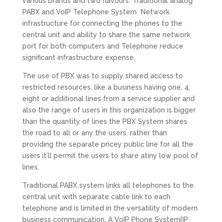
various brands and two flavours. Traditional analog
PABX and VoIP Telephone System Network
infrastructure for connecting the phones to the
central unit and ability to share the same network
port for both computers and Telephone reduce
significant infrastructure expense.
The use of PBX was to supply shared access to
restricted resources. like a business having one, 4,
eight or additional lines from a service supplier and
also the range of users in this organization is bigger
than the quantity of lines the PBX System shares
the road to all or any the users. rather than
providing the separate pricey public line for all the
users it’ll permit the users to share atiny low pool of
lines.
Traditional PABX system links all telephones to the
central unit with separate cable link to each
telephone and is limited in the versatility of modern
business communication. A VoIP Phone System[IP