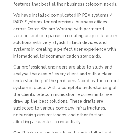
features that best fit their business telecom needs.
We have installed complicated IP PBX systems /
PABX Systems for enterprises, business offices
across Qatar. We are Working with partnered
vendors and companies in creating unique Telecom
solutions with very stylish, hi tech devices and
systems in creating a perfect user experience with
international telecommunication standards.
Our professional engineers are able to study and
analyse the case of every client and with a clear
understanding of the problems faced by the current
system in place. With a complete understanding of
the client’s telecommunication requirements, we
draw up the best solutions. These drafts are
subjected to various company infrastructures,
networking circumstances, and other factors
affecting a seamless connectivity.
Our IP telecom systems have been installed and