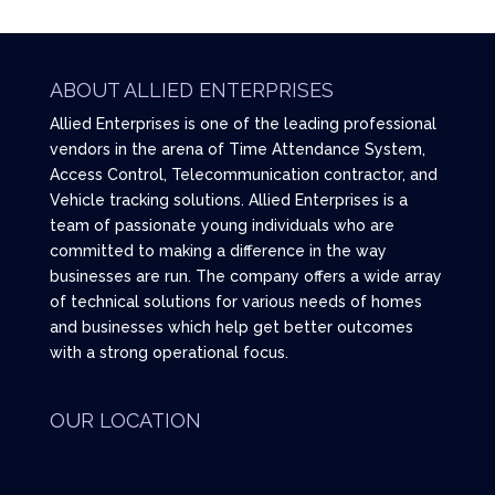
ABOUT ALLIED ENTERPRISES
Allied Enterprises is one of the leading professional
vendors in the arena of Time Attendance System,
Access Control, Telecommunication contractor, and
Vehicle tracking solutions. Allied Enterprises is a
team of passionate young individuals who are
committed to making a difference in the way
businesses are run. The company offers a wide array
of technical solutions for various needs of homes
and businesses which help get better outcomes
with a strong operational focus.
OUR LOCATION