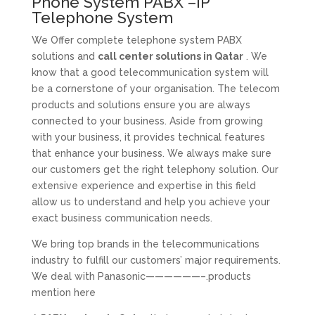
Phone System PABX –IP
Telephone System
We Offer complete telephone system PABX
solutions and
call center solutions in Qatar
. We
know that a good telecommunication system will
be a cornerstone of your organisation. The telecom
products and solutions ensure you are always
connected to your business. Aside from growing
with your business, it provides technical features
that enhance your business. We always make sure
our customers get the right telephony solution. Our
extensive experience and expertise in this field
allow us to understand and help you achieve your
exact business communication needs.
We bring top brands in the telecommunications
industry to fulfill our customers’ major requirements.
We deal with Panasonic——————–.products
mention here