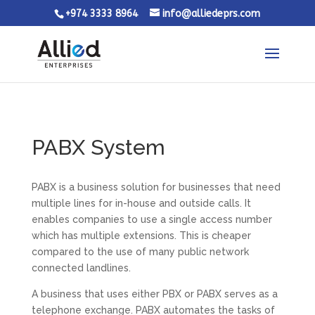
+974 3333 8964
info@alliedeprs.com
PABX System
PABX is a business solution for businesses that need
multiple lines for in-house and outside calls. It
enables companies to use a single access number
which has multiple extensions. This is cheaper
compared to the use of many public network
connected landlines.
A business that uses either PBX or PABX serves as a
telephone exchange. PABX automates the tasks of