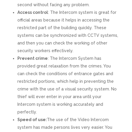
second without facing any problem.
Access control
: The Intercom system is great for
official areas because it helps in accessing the
restricted part of the building quickly. These
systems can be synchronized with CCTV systems,
and then you can check the working of other
security workers effectively.
Prevent crime
: The Intercom System has
provided great relaxation from the crimes. You
can check the conditions of entrance gates and
restricted portions, which help in preventing the
crime with the use of a visual security system. No
thief will ever enter in your area until your
Intercom system is working accurately and
perfectly.
Speed of use:
The use of the Video Intercom
system has made persons lives very easier. You