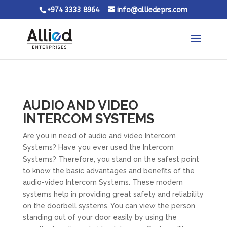
+974 3333 8964
info@alliedeprs.com
AUDIO AND VIDEO
INTERCOM SYSTEMS
Are you in need of audio and video Intercom
Systems? Have you ever used the Intercom
Systems? Therefore, you stand on the safest point
to know the basic advantages and benefits of the
audio-video Intercom Systems. These modern
systems help in providing great safety and reliability
on the doorbell systems. You can view the person
standing out of your door easily by using the