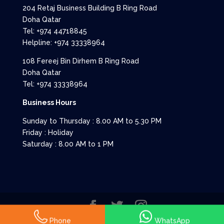
204 Retaj Business Building B Ring Road
Doha Qatar
Tel: +974 44718845
Helpline: +974 33338964
108 Fereej Bin Dirhem B Ring Road
Doha Qatar
Tel: +974 33338964
Business Hours
Sunday to Thursday : 8.00 AM to 5.30 PM
Friday : Holiday
Saturday : 8.00 AM to 1 PM
All rights reserved to Allied Enterprises
Phone
WhatsApp