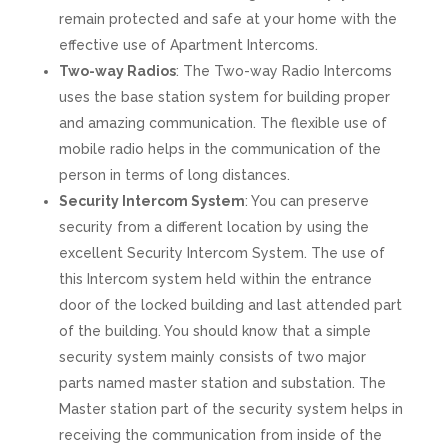
remain protected and safe at your home with the
effective use of Apartment Intercoms.
Two-way Radios
: The Two-way Radio Intercoms
uses the base station system for building proper
and amazing communication. The flexible use of
mobile radio helps in the communication of the
person in terms of long distances.
Security Intercom System
: You can preserve
security from a different location by using the
excellent Security Intercom System. The use of
this Intercom system held within the entrance
door of the locked building and last attended part
of the building. You should know that a simple
security system mainly consists of two major
parts named master station and substation. The
Master station part of the security system helps in
receiving the communication from inside of the