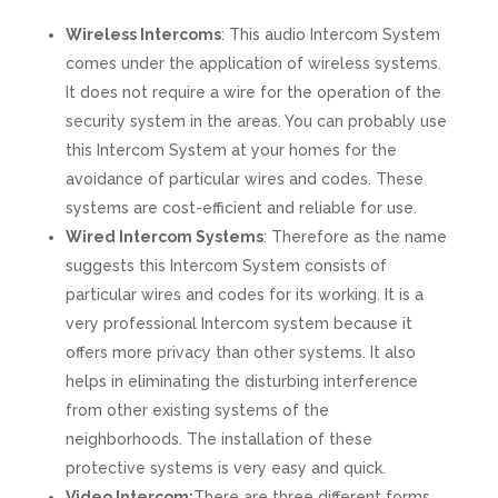
Wireless Intercoms
: This audio Intercom System
comes under the application of wireless systems.
It does not require a wire for the operation of the
security system in the areas. You can probably use
this Intercom System at your homes for the
avoidance of particular wires and codes. These
systems are cost-efficient and reliable for use.
Wired Intercom Systems
: Therefore as the name
suggests this Intercom System consists of
particular wires and codes for its working. It is a
very professional Intercom system because it
offers more privacy than other systems. It also
helps in eliminating the disturbing interference
from other existing systems of the
neighborhoods. The installation of these
protective systems is very easy and quick.
Video Intercom:
There are three different forms