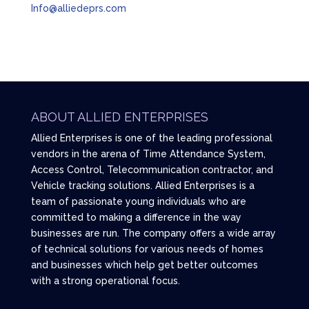
Info@alliedeprs.com
ABOUT ALLIED ENTERPRISES
Allied Enterprises is one of the leading professional
vendors in the arena of Time Attendance System,
Access Control, Telecommunication contractor, and
Vehicle tracking solutions. Allied Enterprises is a
team of passionate young individuals who are
committed to making a difference in the way
businesses are run. The company offers a wide array
of technical solutions for various needs of homes
and businesses which help get better outcomes
with a strong operational focus.