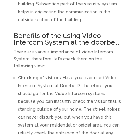
building. Subsection part of the security system
helps in originating the communication in the
outside section of the building.
Benefits of the using Video
Intercom System at the doorbell
There are various importance of video Intercom
System, therefore, let’s check them on the
following view:
Checking of visitors
: Have you ever used Video
Intercom System at Doorbell? Therefore, you
should go for the Video Intercom systems
because you can instantly check the visitor that is
standing outside of your home. The street noises
can never disturb you out when you have this
system at your residential or official area. You can
reliably check the entrance of the door at any