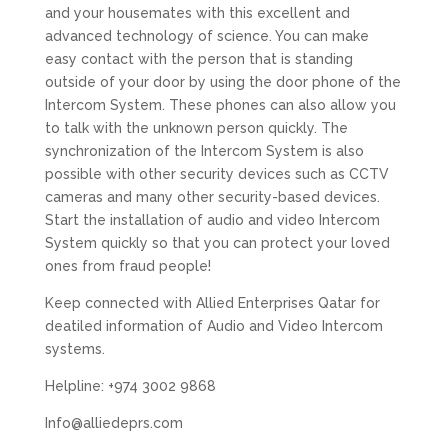
and your housemates with this excellent and
advanced technology of science. You can make
easy contact with the person that is standing
outside of your door by using the door phone of the
Intercom System. These phones can also allow you
to talk with the unknown person quickly. The
synchronization of the Intercom System is also
possible with other security devices such as CCTV
cameras and many other security-based devices.
Start the installation of audio and video Intercom
System quickly so that you can protect your loved
ones from fraud people!
Keep connected with Allied Enterprises Qatar for
deatiled information of Audio and Video Intercom
systems.
Helpline: +974 3002 9868
Info@alliedeprs.com