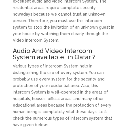
excellent audio and video Intercom System. The
residential areas require complete security
nowadays because we cannot trust an unknown
person. Therefore, you must use this intercom
system to stop the invitation of an unknown guest in
your house by watching them clearly through the
Video Intercom System.
Audio And Video Intercom
System available in Qatar ?
Various types of Intercom System help in
distinguishing the use of every system. You can
probably use every system for the security and
protection of your residential area. Also, this
Intercom System is well-operated in the areas of
hospitals, houses, official areas, and many other
educational areas because the protection of every
human being is completely vital these days. Let’s
check the numerous types of Intercom system that
have given below: