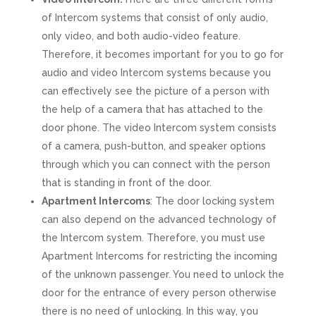
of Intercom systems that consist of only audio,
only video, and both audio-video feature.
Therefore, it becomes important for you to go for
audio and video Intercom systems because you
can effectively see the picture of a person with
the help of a camera that has attached to the
door phone. The video Intercom system consists
of a camera, push-button, and speaker options
through which you can connect with the person
that is standing in front of the door.
Apartment Intercoms
: The door locking system
can also depend on the advanced technology of
the Intercom system. Therefore, you must use
Apartment Intercoms for restricting the incoming
of the unknown passenger. You need to unlock the
door for the entrance of every person otherwise
there is no need of unlocking. In this way, you