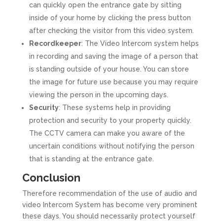
can quickly open the entrance gate by sitting
inside of your home by clicking the press button
after checking the visitor from this video system.
Recordkeeper
: The Video Intercom system helps
in recording and saving the image of a person that
is standing outside of your house. You can store
the image for future use because you may require
viewing the person in the upcoming days.
Security
: These systems help in providing
protection and security to your property quickly.
The CCTV camera can make you aware of the
uncertain conditions without notifying the person
that is standing at the entrance gate.
Conclusion
Therefore recommendation of the use of audio and
video Intercom System has become very prominent
these days. You should necessarily protect yourself