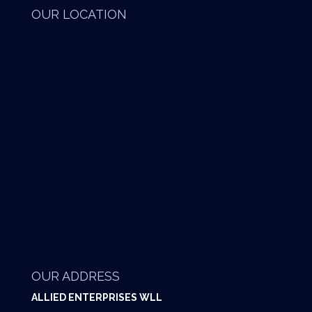
OUR LOCATION
OUR ADDRESS
ALLIED ENTERPRISES WLL