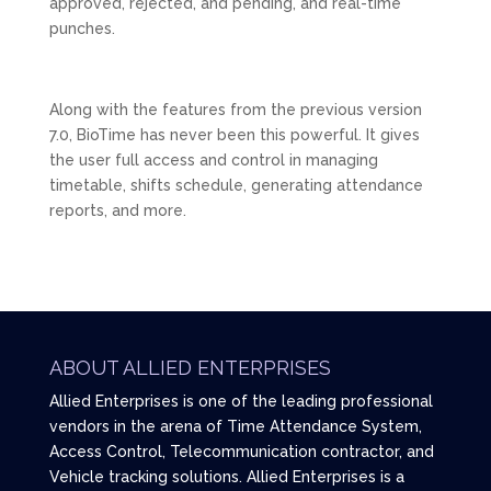
approved, rejected, and pending, and real-time
punches.
Along with the features from the previous version
7.0, BioTime has never been this powerful. It gives
the user full access and control in managing
timetable, shifts schedule, generating attendance
reports, and more.
ABOUT ALLIED ENTERPRISES
Allied Enterprises is one of the leading professional
vendors in the arena of Time Attendance System,
Access Control, Telecommunication contractor, and
Vehicle tracking solutions. Allied Enterprises is a