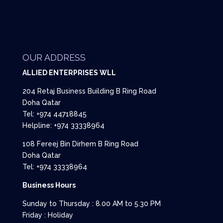
OUR ADDRESS
ALLIED ENTERPRISES WLL
204 Retaj Business Building B Ring Road
Doha Qatar
Tel: +974 44718845
Helpline: +974 33338964
108 Fereej Bin Dirhem B Ring Road
Doha Qatar
Tel: +974 33338964
Business Hours
Sunday to Thursday : 8.00 AM to 5.30 PM
Friday : Holiday