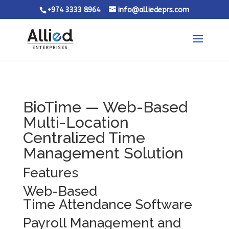
+974 3333 8964
info@alliedeprs.com
BioTime — Web-Based
Multi-Location
Centralized Time
Management Solution
Features
Web-Based
Time Attendance Software
Payroll Management and