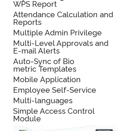
WPS Report
Attendance Calculation and
Reports
Multiple Admin Privilege
Multi-Level Approvals and
E-mail Alerts
Auto-Sync of Bio
metric Templates
Mobile Application
Employee Self-Service
Multi-languages
Simple Access Control
Module