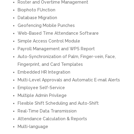
Roster and Overtime Management
Biophoto FUnction
Database Migration
Geofencing Mobile Punches
Web-Based Time Attendance Software
Simple Access Control Module
Payroll Management and WPS Report
Auto-Synchronization of Palm, Finger-vein, Face,
Fingerprint, and Card Templates
Embedded HR Integration
Multi-Level Approvals and Automatic E-mail Alerts
Employee Self-Service
Multiple Admin Privilege
Flexible Shift Scheduling and Auto-Shift
Real-Time Data Transmission
Attendance Calculation & Reports
Multi-language