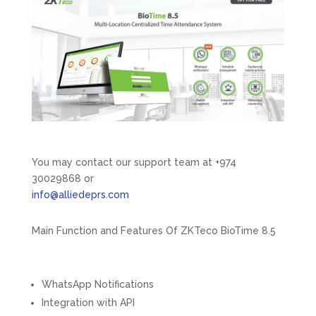
You may contact our support team at +974
30029868 or
info@alliedeprs.com
Main Function and Features Of ZKTeco BioTime 8.5
WhatsApp Notifications​
Integration with API