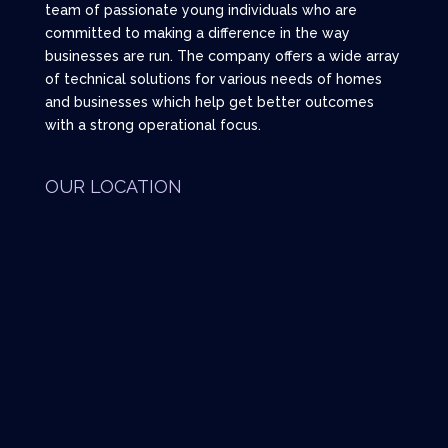
team of passionate young individuals who are
committed to making a difference in the way
businesses are run. The company offers a wide array
of technical solutions for various needs of homes
and businesses which help get better outcomes
with a strong operational focus.
OUR LOCATION