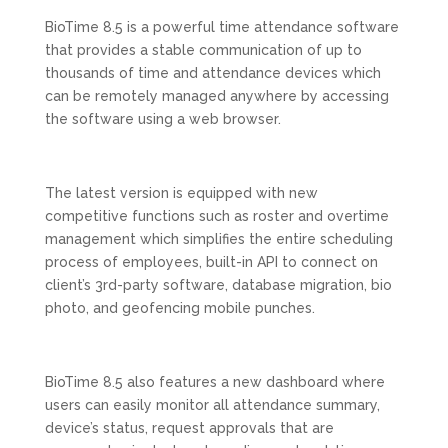
BioTime 8.5 is a powerful time attendance software
that provides a stable communication of up to
thousands of time and attendance devices which
can be remotely managed anywhere by accessing
the software using a web browser.
The latest version is equipped with new
competitive functions such as roster and overtime
management which simplifies the entire scheduling
process of employees, built-in API to connect on
client’s 3rd-party software, database migration, bio
photo, and geofencing mobile punches.
BioTime 8.5 also features a new dashboard where
users can easily monitor all attendance summary,
device’s status, request approvals that are