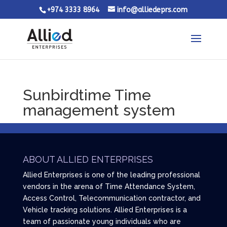
+974 3333 8964
info@alliedeprs.com
Sunbirdtime Time
management system
ABOUT ALLIED ENTERPRISES
Allied Enterprises is one of the leading professional
vendors in the arena of Time Attendance System,
Access Control, Telecommunication contractor, and
Vehicle tracking solutions. Allied Enterprises is a
team of passionate young individuals who are