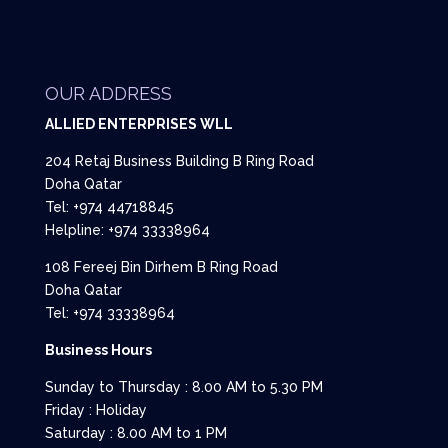
OUR ADDRESS
ALLIED ENTERPRISES WLL
204 Retaj Business Building B Ring Road
Doha Qatar
Tel: +974 44718845
Helpline: +974 33338964
108 Fereej Bin Dirhem B Ring Road
Doha Qatar
Tel: +974 33338964
Business Hours
Sunday to Thursday : 8.00 AM to 5.30 PM
Friday : Holiday
Saturday : 8.00 AM to 1 PM