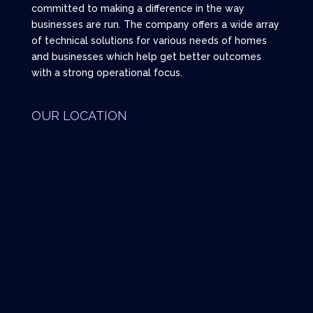
committed to making a difference in the way
businesses are run. The company offers a wide array
of technical solutions for various needs of homes
and businesses which help get better outcomes
with a strong operational focus.
OUR LOCATION